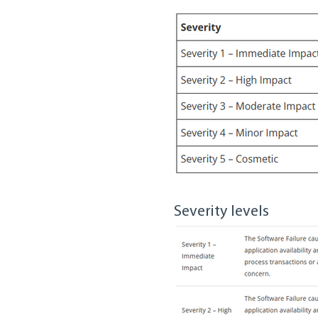
Severity levels