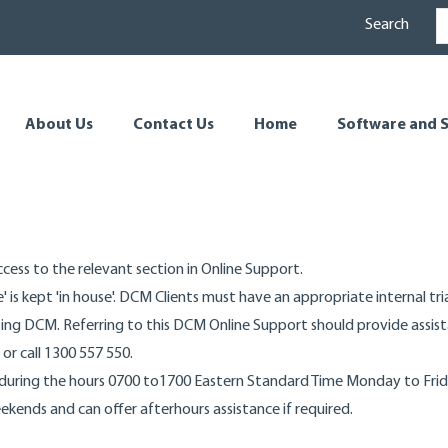
Search
About Us
Contact Us
Home
Software and S
ess to the relevant section in Online Support.
' is kept 'in house'. DCM Clients must have an appropriate internal tr
ing DCM. Referring to this DCM Online Support should provide assista
or call 1300 557 550.
during the hours 0700 to1700 Eastern Standard Time Monday to Frida
kends and can offer afterhours assistance if required.