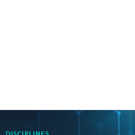
DISCIPLINES