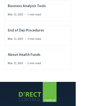
Business Analysis Tools
Mar 12, 2023
1 min read
End of Day Procedures
Mar 12, 2023
3 min read
About Health Funds
Mar 12, 2023
2 min read