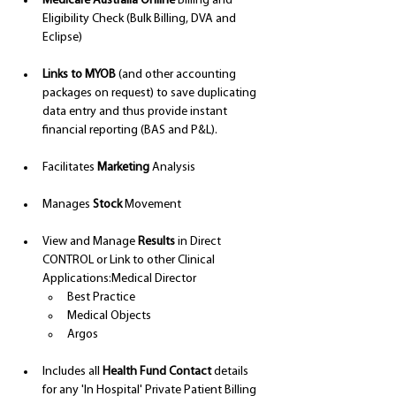
Medicare Australia Online
 Billing and 
Eligibility Check (Bulk Billing, DVA and 
Eclipse)
Links to MYOB
 (and other accounting 
packages on request) to save duplicating 
data entry and thus provide instant 
financial reporting (BAS and P&L).
Facilitates 
Marketing
 Analysis
Manages 
Stock
 Movement
View and Manage 
Results
 in Direct 
CONTROL or Link to other Clinical 
Applications:Medical Director
Best Practice
Medical Objects 
Argos 
Includes all 
Health Fund Contact 
details 
for any 'In Hospital' Private Patient Billing