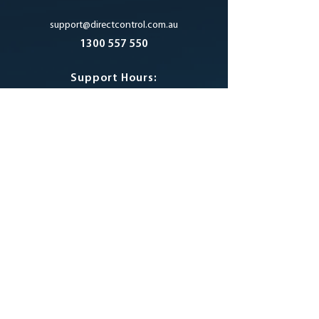
support@directcontrol.com.au
1300 557 550
Support Hours:
7am - 6pm AEST
Monday to Friday
excluding Public Holidays
SUPPORT PORTAL
LINKS
About Us
Privacy Policy
Contact Us
Products
DCM Blog
Resources