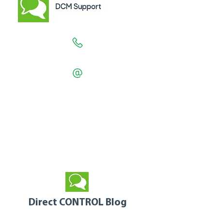
1300 557 550
support
@directcontrol.com.au
Support Hours are 7am - 6pm EST
Monday to Friday
excluding Public Holidays
Direct CONTROL Blog