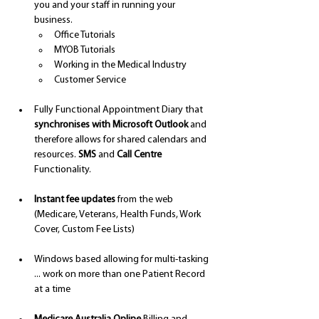
you and your staff in running your 
business.
Office Tutorials
MYOB Tutorials 
Working in the Medical Industry 
Customer Service 
Fully Functional Appointment Diary that 
synchronises with Microsoft Outlook
 and 
therefore allows for shared calendars and 
resources. 
SMS
 and 
Call Centre 
Functionality.
Instant fee updates
 from the web 
(Medicare, Veterans, Health Funds, Work 
Cover, Custom Fee Lists)
Windows based allowing for multi-tasking 
... work on more than one Patient Record 
at a time