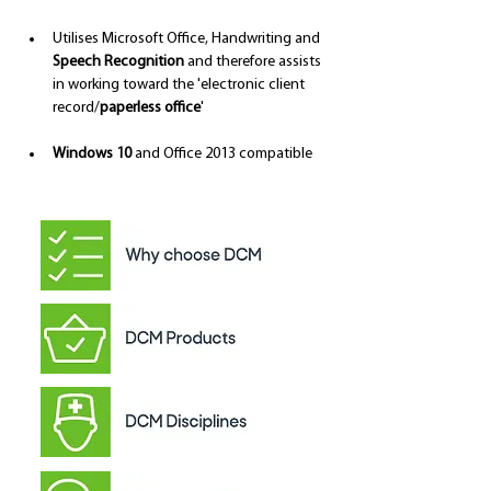
Utilises Microsoft Office, Handwriting and 
Speech Recognition
 and therefore assists 
in working toward the 'electronic client 
record/
paperless office
'
Windows 10
 and Office 2013 compatible