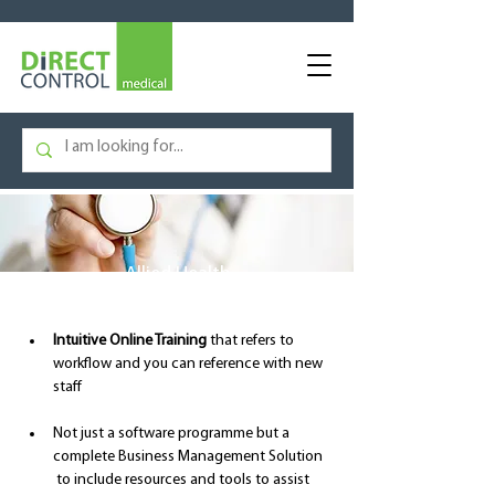
Allied Health
Intuitive Online Training
 that refers to 
workflow and you can reference with new 
staff
Not just a software programme but a 
complete Business Management Solution 
 to include resources and tools to assist 