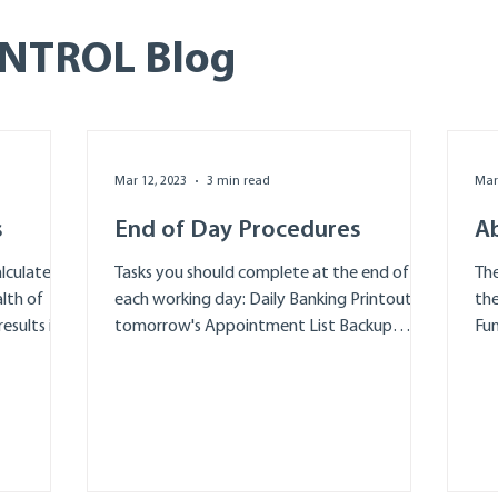
ONTROL Blog
Mar 12, 2023
3 min read
Mar
s
End of Day Procedures
A
lculate
Tasks you should complete at the end of
The
lth of
each working day: Daily Banking Printout
the
esults in
tomorrow's Appointment List Backup
Fun
Celebrate your...
All