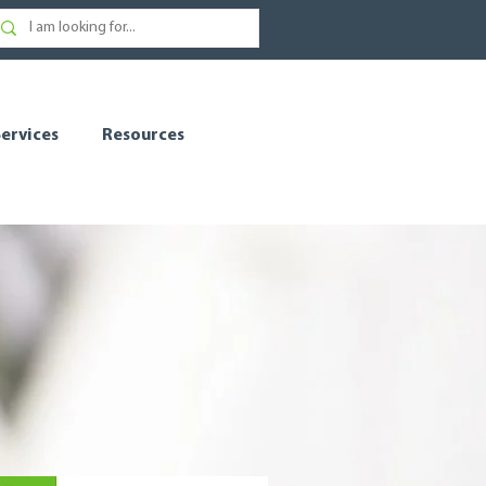
ervices
Resources