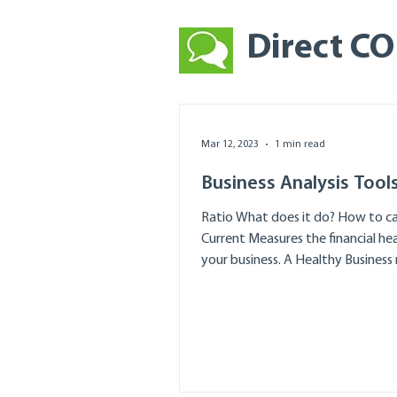
Direct C
Mar 12, 2023
1 min read
Business Analysis Tool
Ratio What does it do? How to ca
Current Measures the financial hea
your business. A Healthy Business r
2+ Divide...