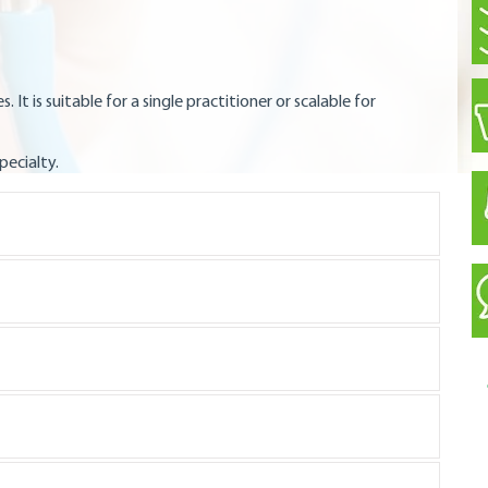
s. It is suitable for a single practitioner or scalable for
pecialty.