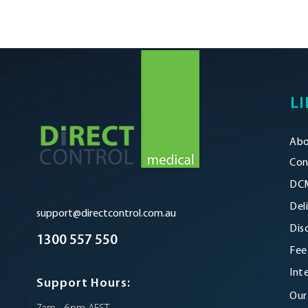
LI
Abo
Con
DCM
Del
support@directcontrol.com.au
Dis
1300 557 550
Fee
Int
Support Hours:
Our