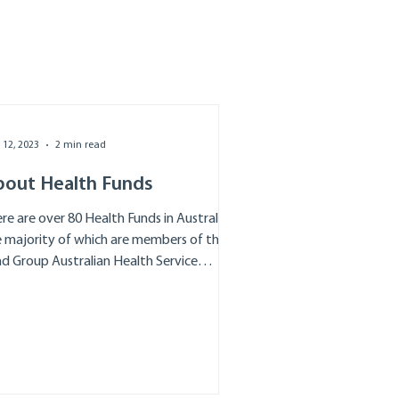
 12, 2023
2 min read
bout Health Funds
re are over 80 Health Funds in Australia
 majority of which are members of the
d Group Australian Health Service
iance...