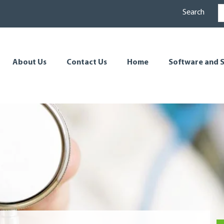
Search
About Us
Contact Us
Home
Software and S