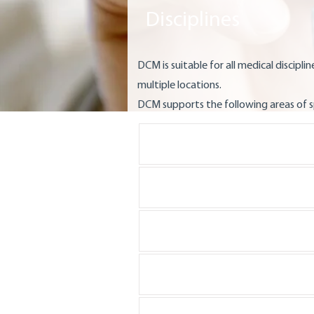
Disciplines
DCM is suitable for all medical discipline
multiple locations.
DCM supports the following areas of s