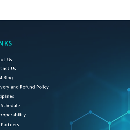
NKS
ut Us
tact Us
 Blog
ivery and Refund Policy
ciplines
 Schedule
eroperability
 Partners