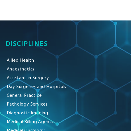
DISCIPLINES
Allied Health
Anaesthetics
Assistant in Surgery
Day Surgeries and Hospitals
General Practice
Pathology Services
Diagnostic Imaging
Medical Billing Agents
Medical Oncology