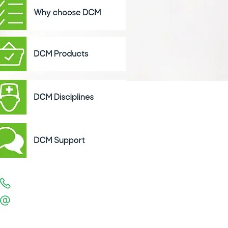
1300 557 550
support
@directcontrol.com.au
Support Hours are 7am - 6pm EST